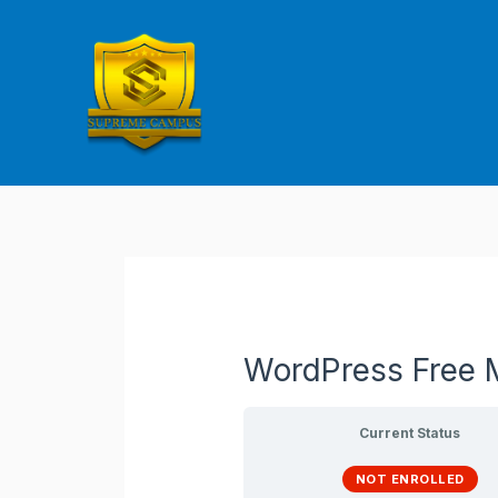
Skip
to
content
WordPress Free M
Current Status
NOT ENROLLED