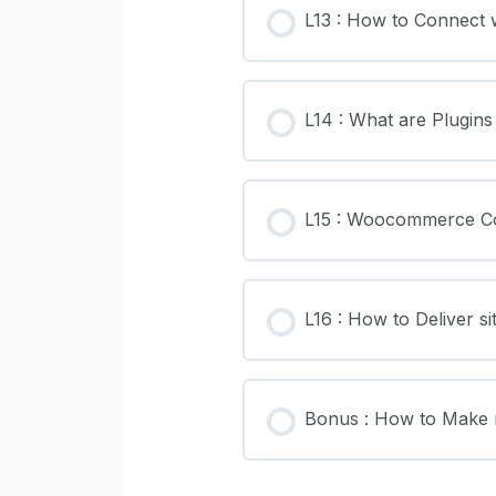
L13 : How to Connect 
L14 : What are Plugins
L15 : Woocommerce Co
L16 : How to Deliver sit
Bonus : How to Make