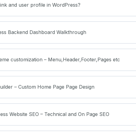
ink and user profile in WordPress?
ess Backend Dashboard Walkthrough
heme customization – Menu,Header,Footer,Pages etc
Builder – Custom Home Page Page Design
ress Website SEO – Technical and On Page SEO