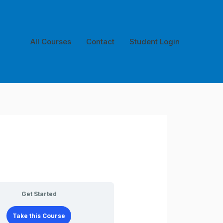
All Courses
Contact
Student Login
Get Started
Take this Course