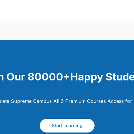
n Our 80000+Happy Stude
lete Supreme Campus All 6 Premium Courses Access for 
Start Learning