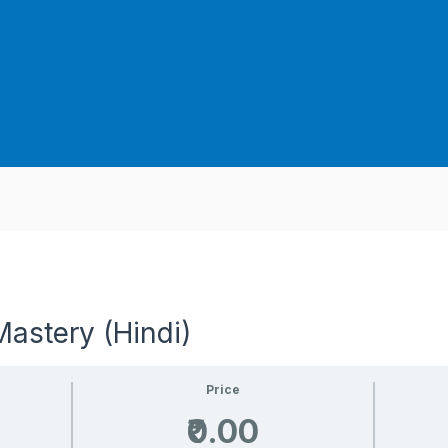
astery (Hindi)
Price
₹0.00