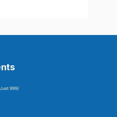
nts​
Just 999/