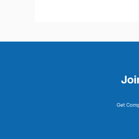
Joi
Get Comp