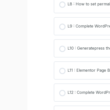
L8 : How to set permal
L9 : Complete WordPr
L10 : Generatepress t
L11 : Elementor Page 
L12 : Complete WordP