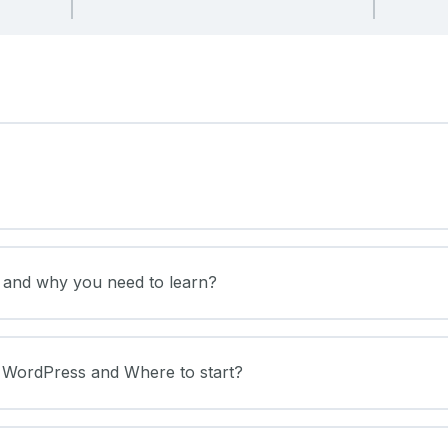
s and why you need to learn?
f WordPress and Where to start?