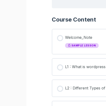
Course Content
Welcome_Note
SAMPLE LESSON
L1 : What is wordpres
L2 : Different Types o