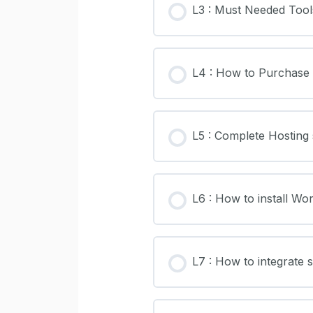
L3 : Must Needed Tool
L4 : How to Purchase
L5 : Complete Hosting
L6 : How to install W
L7 : How to integrate s