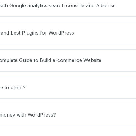
with Google analytics,search console and Adsense.
 and best Plugins for WordPress
mplete Guide to Build e-commerce Website
e to client?
 money with WordPress?