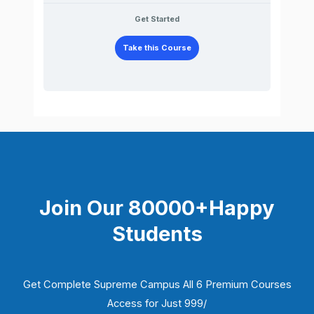
Get Started
Take this Course
Join Our 80000+Happy
Students​
Get Complete Supreme Campus All 6 Premium Courses
Access for Just 999/