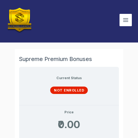
Skip
Main
to
Men
content
Supreme Premium Bonuses
Current Status
NOT ENROLLED
Price
₹0.00