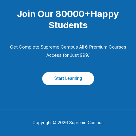
Join Our 80000+Happy
Students​
Get Complete Supreme Campus All 6 Premium Courses
Access for Just 999/
Start Learning
Copyright © 2026 Supreme Campus