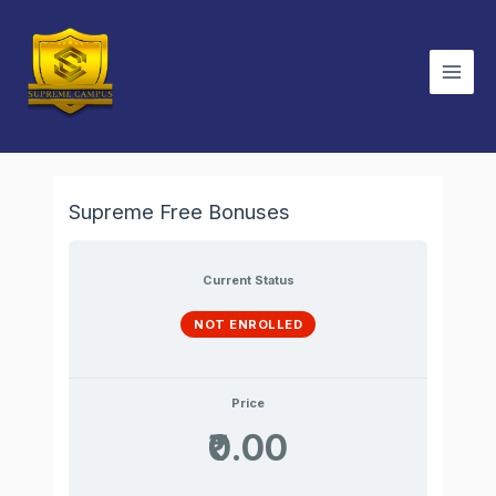
Skip
Main
to
Men
content
Supreme Free Bonuses
Current Status
NOT ENROLLED
Price
₹0.00