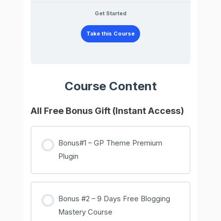
Get Started
Take this Course
Course Content
All Free Bonus Gift (Instant Access)
Bonus#1 – GP Theme Premium
Plugin
Bonus #2 – 9 Days Free Blogging
Mastery Course