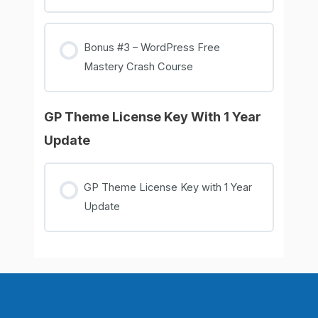
Bonus #3 – WordPress Free
Mastery Crash Course
GP Theme License Key With 1 Year
Update
GP Theme License Key with 1 Year
Update